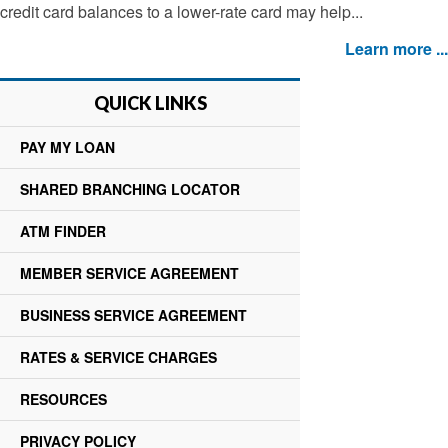
credit card balances to a lower-rate card may help...
Learn more ...
QUICK LINKS
PAY MY LOAN
SHARED BRANCHING LOCATOR
ATM FINDER
MEMBER SERVICE AGREEMENT
BUSINESS SERVICE AGREEMENT
RATES & SERVICE CHARGES
RESOURCES
PRIVACY POLICY