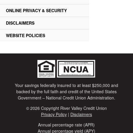
ONLINE PRIVACY & SECURITY
DISCLAIMERS
WEBSITE POLICIES
Your savings federally insured to at least $250,000 and
backed by the full faith and credit of the United States
Government – National Credit Union Administration.
© 2026 Copyright River Valley Credit Union
Privacy Policy
|
Disclaimers
Annual percentage rate (APR)
Annual percentage yield (APY)