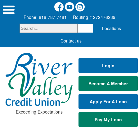
Phone: 616-787-7481
Routing # 272476239
Locations
Contact us
Login
Become A Member
Apply For A Loan
Exceeding Expectations
Pay My Loan