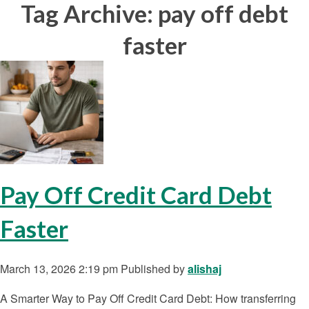
Tag Archive: pay off debt
faster
Pay Off Credit Card Debt
Faster
March 13, 2026 2:19 pm
Published by
alishaj
A Smarter Way to Pay Off Credit Card Debt: How transferring