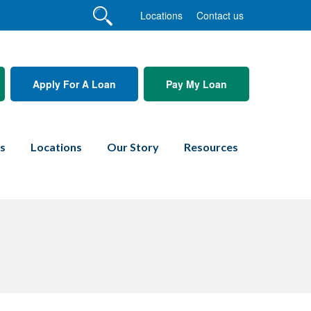
Locations
Contact us
Apply For A Loan
Pay My Loan
es
Locations
Our Story
Resources