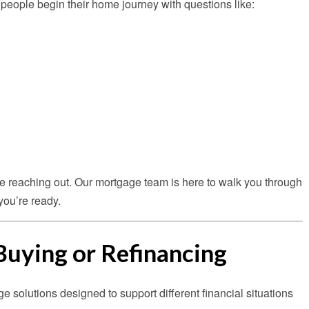
ny people begin their home journey with questions like:
re reaching out. Our mortgage team is here to walk you through
you’re ready.
Buying or Refinancing
ge solutions designed to support different financial situations