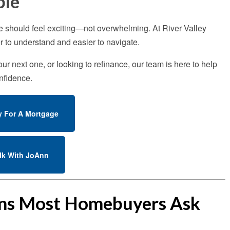
ple
e should feel exciting—not overwhelming. At River Valley
 to understand and easier to navigate.
r next one, or looking to refinance, our team is here to help
nfidence.
y For A Mortgage
lk With JoAnn
ons Most Homebuyers Ask