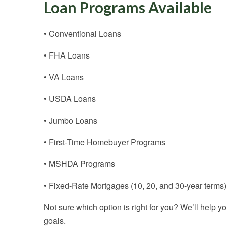
Loan Programs Available
• Conventional Loans
• FHA Loans
• VA Loans
• USDA Loans
• Jumbo Loans
• First-Time Homebuyer Programs
• MSHDA Programs
• Fixed-Rate Mortgages (10, 20, and 30-year terms
Not sure which option is right for you? We’ll help 
goals.