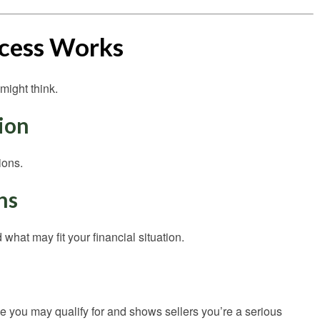
cess Works
might think.
tion
ions.
ns
what may fit your financial situation.
you may qualify for and shows sellers you’re a serious