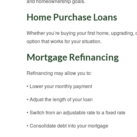
and homeownership goals.
Home Purchase Loans
Whether you’re buying your first home, upgrading, d
option that works for your situation.
Mortgage Refinancing
Refinancing may allow you to:
• Lower your monthly payment
• Adjust the length of your loan
• Switch from an adjustable rate to a fixed rate
• Consolidate debt into your mortgage