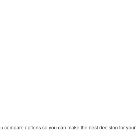
)
you compare options so you can make the best decision for your