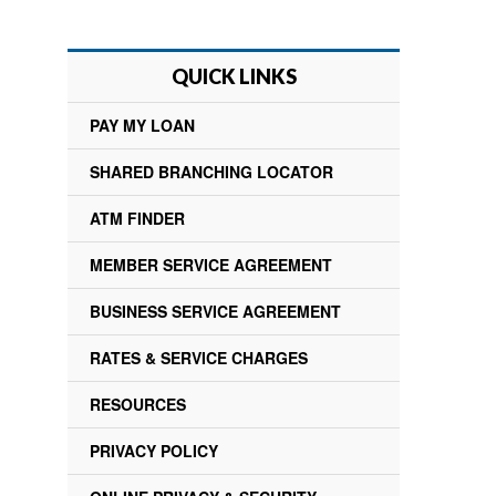
QUICK LINKS
PAY MY LOAN
SHARED BRANCHING LOCATOR
ATM FINDER
MEMBER SERVICE AGREEMENT
BUSINESS SERVICE AGREEMENT
RATES & SERVICE CHARGES
RESOURCES
PRIVACY POLICY