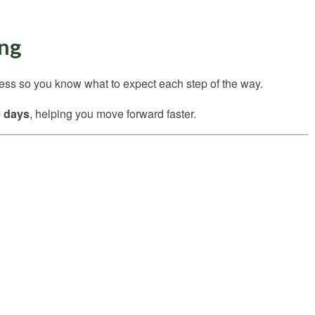
ing
cess so you know what to expect each step of the way.
0 days
, helping you move forward faster.