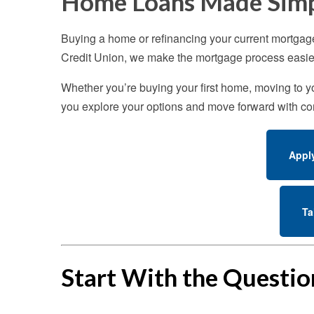
Home Loans Made Sim
Buying a home or refinancing your current mortgag
Credit Union, we make the mortgage process easier
Whether you’re buying your first home, moving to you
you explore your options and move forward with co
Appl
Ta
Start With the Questi