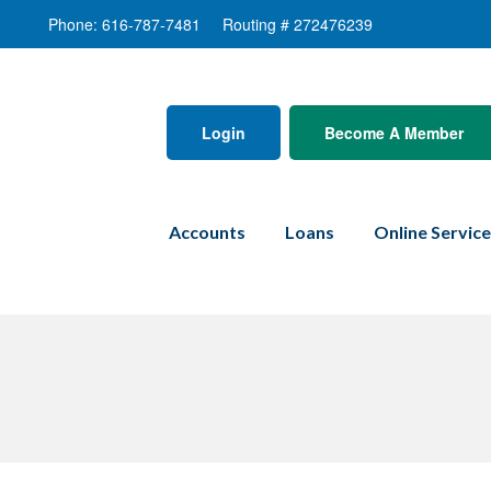
Phone: 616-787-7481
Routing # 272476239
Login
Become A Member
Accounts
Loans
Online Servic