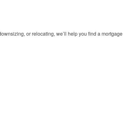
ownsizing, or relocating, we’ll help you find a mortgage