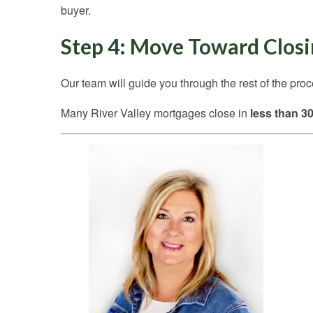
buyer.
Step 4: Move Toward Clos
Our team will guide you through the rest of the pro
Many River Valley mortgages close in
less than 3