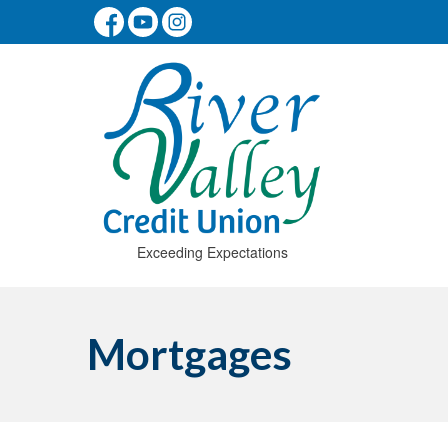
Exceeding Expectations
Mortgages