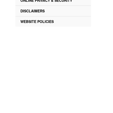
ONLINE PRIVACY & SECURITY
DISCLAIMERS
WEBSITE POLICIES