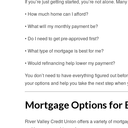
If you’re just getting started, you’re not alone. Ma
• How much home can I afford?
• What will my monthly payment be?
• Do I need to get pre-approved first?
• What type of mortgage is best for me?
• Would refinancing help lower my payment?
You don’t need to have everything figured out befo
your options and help you take the next step when 
Mortgage Options for 
River Valley Credit Union offers a variety of mortga