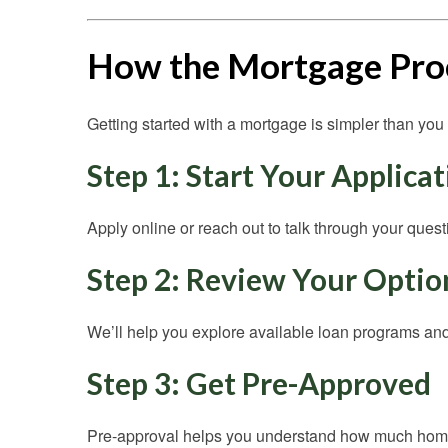
How the Mortgage Pro
Getting started with a mortgage is simpler than you 
Step 1: Start Your Applica
Apply online or reach out to talk through your quest
Step 2: Review Your Optio
We’ll help you explore available loan programs and 
Step 3: Get Pre-Approved
Pre-approval helps you understand how much home 