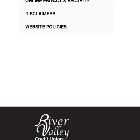
ONLINE PRIVACY & SECURITY
DISCLAIMERS
WEBSITE POLICIES