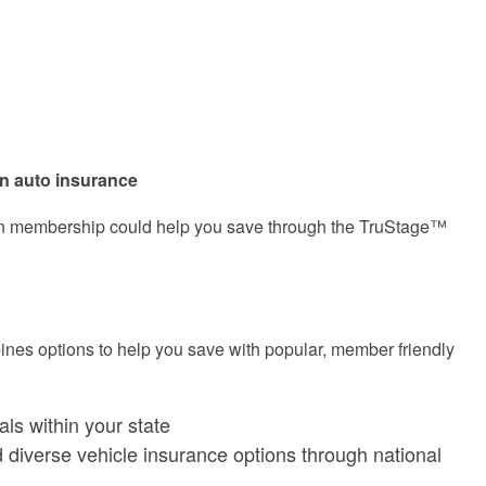
on auto insurance
union membership could help you save through the TruStage™
s options to help you save with popular, member friendly
ls within your state
d diverse vehicle insurance options through national