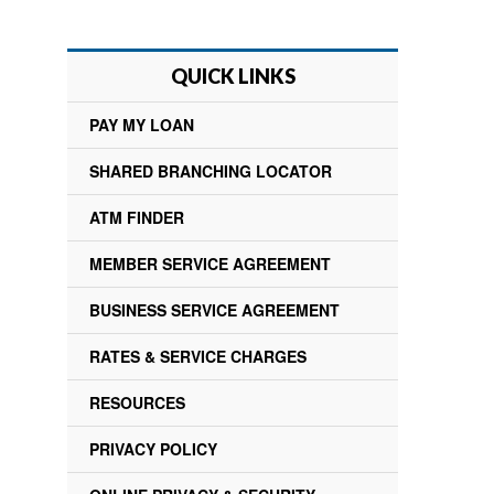
QUICK LINKS
PAY MY LOAN
SHARED BRANCHING LOCATOR
ATM FINDER
MEMBER SERVICE AGREEMENT
BUSINESS SERVICE AGREEMENT
RATES & SERVICE CHARGES
RESOURCES
PRIVACY POLICY