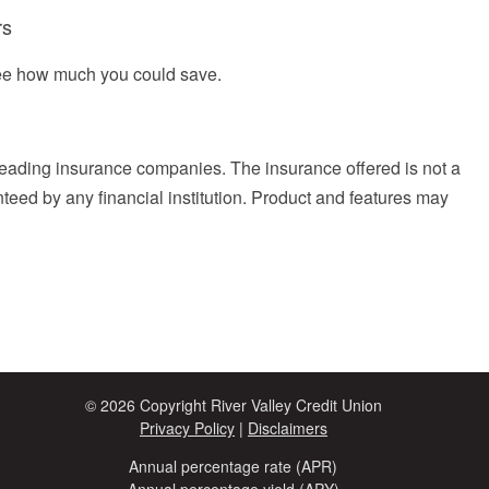
rs
see how much you could save.
eading insurance companies. The insurance offered is not a
anteed by any financial institution. Product and features may
© 2026 Copyright River Valley Credit Union
Privacy Policy
|
Disclaimers
Annual percentage rate (APR)