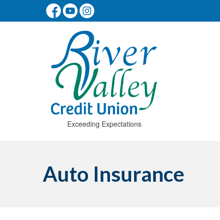
Exceeding Expectations
Auto Insurance