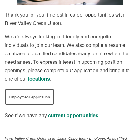
Thank you for your interest in career opportunities with
River Valley Credit Union.
We are always looking for friendly and energetic
individuals to join our team. We also compile a resume
database of qualified candidates ready for hire when the
need arises. To express interest in upcoming position
openings, please complete our application and bring it to
one of our
locations
.
Employment Application
See if we have any
current opportunities
.
River Valley Credit Union is an Equal Opportunity Employer. All qualified