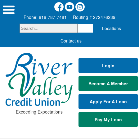
Phone: 616-787-7481
Routing # 272476239
Locations
Contact us
Login
Become A Member
Apply For A Loan
Exceeding Expectations
Pay My Loan