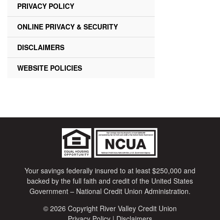
PRIVACY POLICY
ONLINE PRIVACY & SECURITY
DISCLAIMERS
WEBSITE POLICIES
Your savings federally insured to at least $250,000 and
backed by the full faith and credit of the United States
Government – National Credit Union Administration.
© 2026 Copyright River Valley Credit Union
Privacy Policy
|
Disclaimers