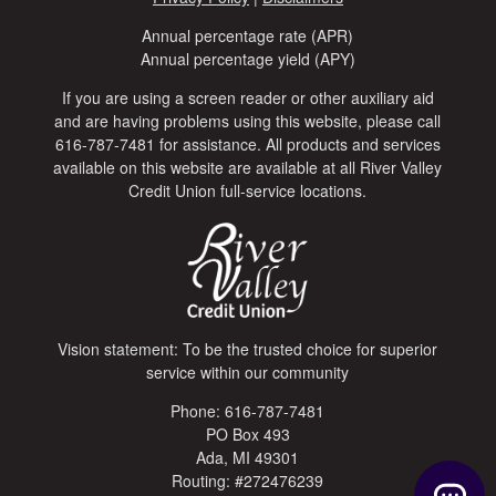
Annual percentage rate (APR)
Annual percentage yield (APY)
If you are using a screen reader or other auxiliary aid
and are having problems using this website, please call
616-787-7481 for assistance. All products and services
available on this website are available at all River Valley
Credit Union full-service locations.
Vision statement: To be the trusted choice for superior
service within our community
Phone: 616-787-7481
PO Box 493
Ada, MI 49301
Routing: #272476239