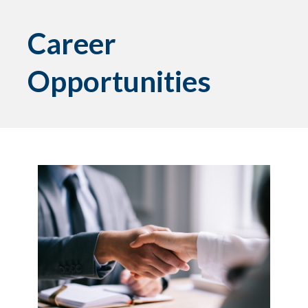
Career
Opportunities