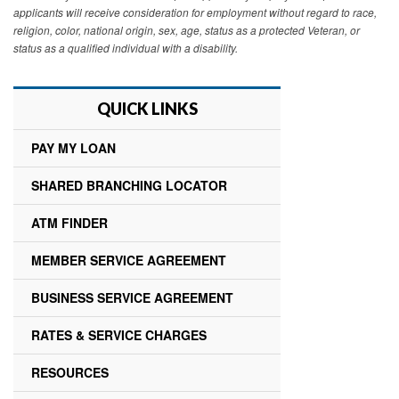
applicants will receive consideration for employment without regard to race,
religion, color, national origin, sex, age, status as a protected Veteran, or
status as a qualified individual with a disability.
QUICK LINKS
PAY MY LOAN
SHARED BRANCHING LOCATOR
ATM FINDER
MEMBER SERVICE AGREEMENT
BUSINESS SERVICE AGREEMENT
RATES & SERVICE CHARGES
RESOURCES