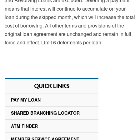
and Revolving Loans are excluded. Deferring a payment
means that interest will continue to accumulate on your
loan during the skipped month, which will increase the total
cost of borrowing. All other terms and provisions of the
original loan agreement are unchanged and remain in full
force and effect. Limit 6 deferments per loan.
QUICK LINKS
PAY MY LOAN
SHARED BRANCHING LOCATOR
ATM FINDER
MEMBER SERVICE AGREEMENT