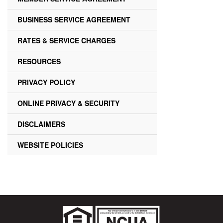
BUSINESS SERVICE AGREEMENT
RATES & SERVICE CHARGES
RESOURCES
PRIVACY POLICY
ONLINE PRIVACY & SECURITY
DISCLAIMERS
WEBSITE POLICIES