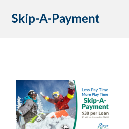
Skip-A-Payment