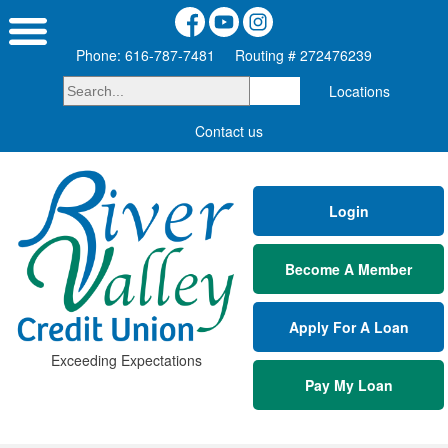
Phone: 616-787-7481
Routing # 272476239
Locations
Contact us
Login
Become A Member
Apply For A Loan
Exceeding Expectations
Pay My Loan