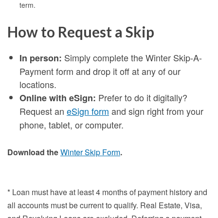
term.
How to Request a Skip
Simply complete the Winter Skip-A-
In person:
Payment form and drop it off at any of our
locations.
Prefer to do it digitally?
Online with eSign:
Request an
eSign form
and sign right from your
phone, tablet, or computer.
Download the
Winter Skip Form
.
* Loan must have at least 4 months of payment history and
all accounts must be current to qualify. Real Estate, Visa,