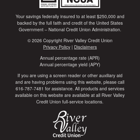
Your savings federally insured to at least $250,000 and
backed by the full faith and credit of the United States
Government – National Credit Union Administration.
© 2026 Copyright River Valley Credit Union
Privacy Policy
|
Disclaimers
Annual percentage rate (APR)
Annual percentage yield (APY)
If you are using a screen reader or other auxiliary aid
and are having problems using this website, please call
616-787-7481 for assistance. All products and services
available on this website are available at all River Valley
Credit Union full-service locations.