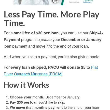
Less Pay Time. More Play
Time.
For a
small fee of $30 per loan
, you can use our
Skip-A-
Payment
program to
pause
your
December or January
loan payment and move it to the end of your loan.
And when you skip a payment, you’re also giving back:
For
every loan skipped, RVCU will donate $5 to
Flat
River Outreach Ministries (FROM)
.
How it Works
Choose your month:
December
or
January.
Pay $30 per loan
you’d like to skip.
We move that month’s payment
to the end of your loan