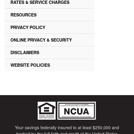
RATES & SERVICE CHARGES
RESOURCES
PRIVACY POLICY
ONLINE PRIVACY & SECURITY
DISCLAIMERS
WEBSITE POLICIES
Your savings federally insured to at least $250,000 and
backed by the full faith and credit of the United States