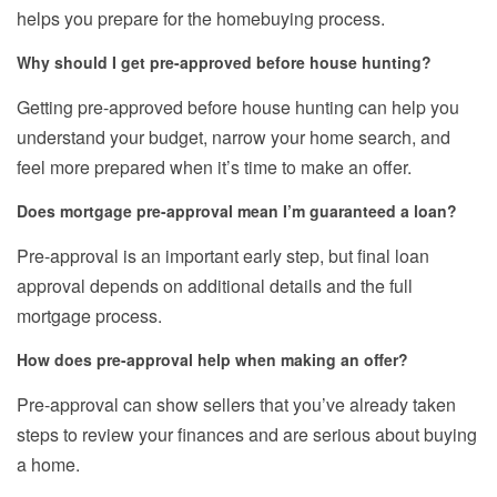
helps you prepare for the homebuying process.
Why should I get pre-approved before house hunting?
Getting pre-approved before house hunting can help you
understand your budget, narrow your home search, and
feel more prepared when it’s time to make an offer.
Does mortgage pre-approval mean I’m guaranteed a loan?
Pre-approval is an important early step, but final loan
approval depends on additional details and the full
mortgage process.
How does pre-approval help when making an offer?
Pre-approval can show sellers that you’ve already taken
steps to review your finances and are serious about buying
a home.