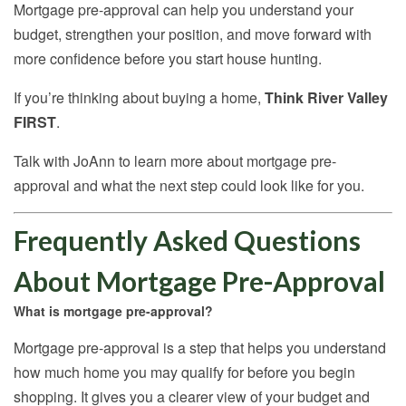
Mortgage pre-approval can help you understand your
budget, strengthen your position, and move forward with
more confidence before you start house hunting.
If you’re thinking about buying a home,
Think River Valley
FIRST
.
Talk with JoAnn to learn more about mortgage pre-
approval and what the next step could look like for you.
Frequently Asked Questions
About Mortgage Pre-Approval
What is mortgage pre-approval?
Mortgage pre-approval is a step that helps you understand
how much home you may qualify for before you begin
shopping. It gives you a clearer view of your budget and