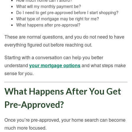
How much home can I afford?
What will my monthly payment be?
Do I need to get pre-approved before I start shopping?
What type of mortgage may be right for me?
What happens after pre-approval?
These are normal questions, and you do not need to have
everything figured out before reaching out.
Starting with a conversation can help you better
understand
your mortgage options
and what steps make
sense for you.
What Happens After You Get
Pre-Approved?
Once you’re pre-approved, your home search can become
much more focused.