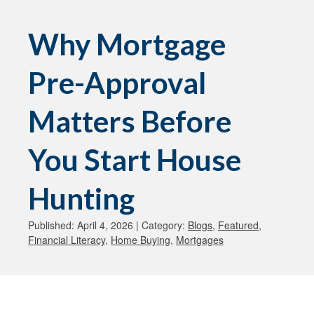
Why Mortgage
Pre-Approval
Matters Before
You Start House
Hunting
Published: April 4, 2026 | Category:
Blogs
,
Featured
,
Financial Literacy
,
Home Buying
,
Mortgages