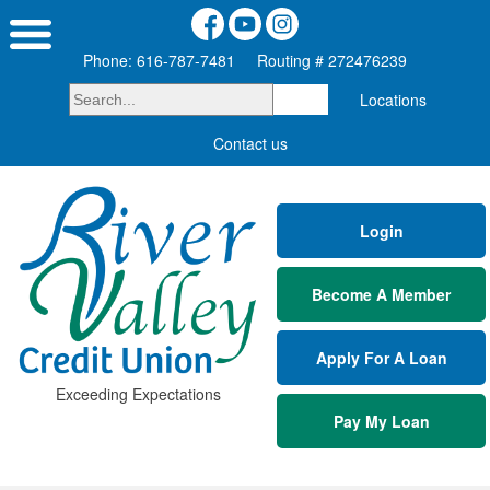
Phone: 616-787-7481
Routing # 272476239
Locations
Contact us
Login
Become A Member
Apply For A Loan
Exceeding Expectations
Pay My Loan