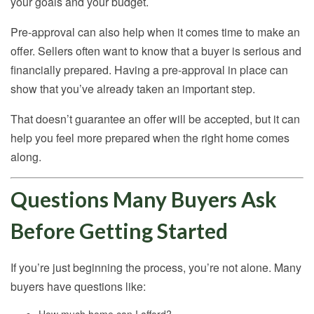
your goals and your budget.
Pre-approval can also help when it comes time to make an
offer. Sellers often want to know that a buyer is serious and
financially prepared. Having a pre-approval in place can
show that you’ve already taken an important step.
That doesn’t guarantee an offer will be accepted, but it can
help you feel more prepared when the right home comes
along.
Questions Many Buyers Ask
Before Getting Started
If you’re just beginning the process, you’re not alone. Many
buyers have questions like: