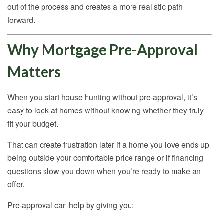
out of the process and creates a more realistic path
forward.
Why Mortgage Pre-Approval
Matters
When you start house hunting without pre-approval, it’s
easy to look at homes without knowing whether they truly
fit your budget.
That can create frustration later if a home you love ends up
being outside your comfortable price range or if financing
questions slow you down when you’re ready to make an
offer.
Pre-approval can help by giving you: