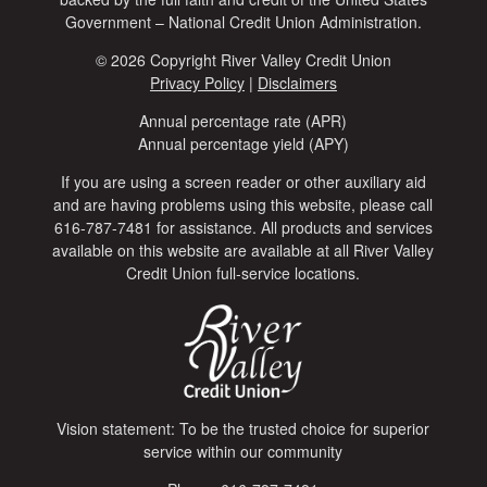
Government – National Credit Union Administration.
© 2026 Copyright River Valley Credit Union
Privacy Policy
|
Disclaimers
Annual percentage rate (APR)
Annual percentage yield (APY)
If you are using a screen reader or other auxiliary aid
and are having problems using this website, please call
616-787-7481 for assistance. All products and services
available on this website are available at all River Valley
Credit Union full-service locations.
Vision statement: To be the trusted choice for superior
service within our community