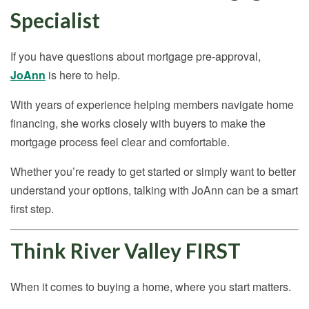
Specialist
If you have questions about mortgage pre-approval,
JoAnn
is here to help.
With years of experience helping members navigate home
financing, she works closely with buyers to make the
mortgage process feel clear and comfortable.
Whether you’re ready to get started or simply want to better
understand your options, talking with JoAnn can be a smart
first step.
Think River Valley FIRST
When it comes to buying a home, where you start matters.