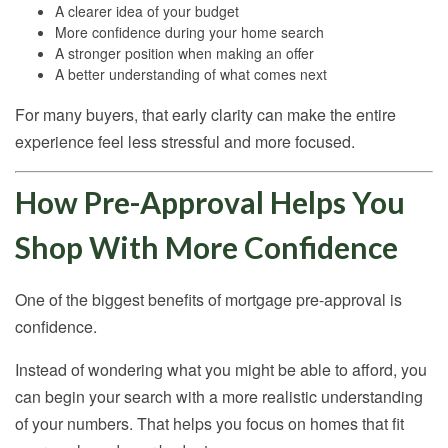
A clearer idea of your budget
More confidence during your home search
A stronger position when making an offer
A better understanding of what comes next
For many buyers, that early clarity can make the entire
experience feel less stressful and more focused.
How Pre-Approval Helps You
Shop With More Confidence
One of the biggest benefits of mortgage pre-approval is
confidence.
Instead of wondering what you might be able to afford, you
can begin your search with a more realistic understanding
of your numbers. That helps you focus on homes that fit