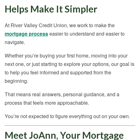
Helps Make It Simpler
At River Valley Credit Union, we work to make the
mortgage process
easier to understand and easier to
navigate.
Whether you’re buying your first home, moving into your
next one, or just starting to explore your options, our goal is
to help you feel informed and supported from the
beginning.
That means real answers, personal guidance, and a
process that feels more approachable.
You’re not expected to figure everything out on your own.
Meet JoAnn, Your Mortgage