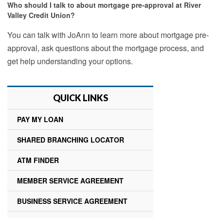
Who should I talk to about mortgage pre-approval at River
Valley Credit Union?
You can talk with JoAnn to learn more about mortgage pre-
approval, ask questions about the mortgage process, and
get help understanding your options.
QUICK LINKS
PAY MY LOAN
SHARED BRANCHING LOCATOR
ATM FINDER
MEMBER SERVICE AGREEMENT
BUSINESS SERVICE AGREEMENT