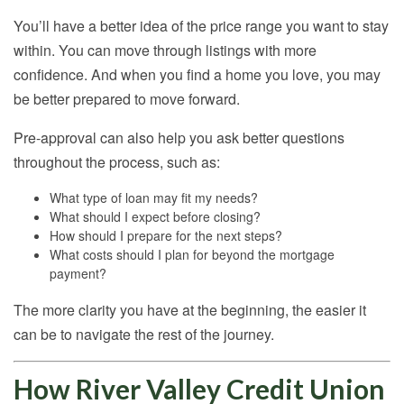
You’ll have a better idea of the price range you want to stay
within. You can move through listings with more
confidence. And when you find a home you love, you may
be better prepared to move forward.
Pre-approval can also help you ask better questions
throughout the process, such as:
What type of loan may fit my needs?
What should I expect before closing?
How should I prepare for the next steps?
What costs should I plan for beyond the mortgage
payment?
The more clarity you have at the beginning, the easier it
can be to navigate the rest of the journey.
How River Valley Credit Union