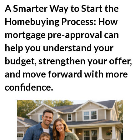
A Smarter Way to Start the
Homebuying Process: How
mortgage pre-approval can
help you understand your
budget, strengthen your offer,
and move forward with more
confidence.