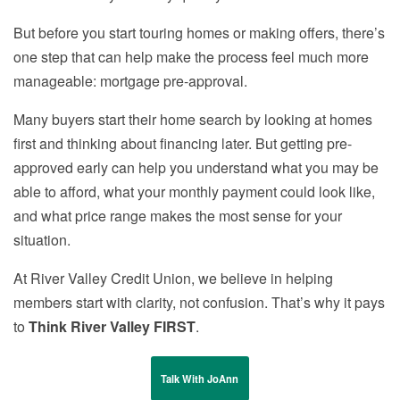
But before you start touring homes or making offers, there’s
one step that can help make the process feel much more
manageable: mortgage pre-approval.
Many buyers start their home search by looking at homes
first and thinking about financing later. But getting pre-
approved early can help you understand what you may be
able to afford, what your monthly payment could look like,
and what price range makes the most sense for your
situation.
At River Valley Credit Union, we believe in helping
members start with clarity, not confusion. That’s why it pays
to
Think River Valley FIRST
.
Talk With JoAnn