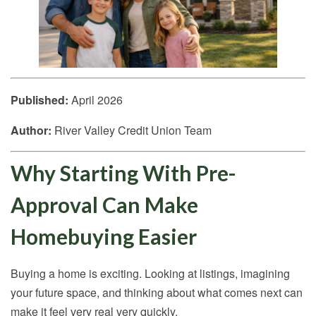
Published:
April 2026
Author:
River Valley Credit Union Team
Why Starting With Pre-
Approval Can Make
Homebuying Easier
Buying a home is exciting. Looking at listings, imagining
your future space, and thinking about what comes next can
make it feel very real very quickly.