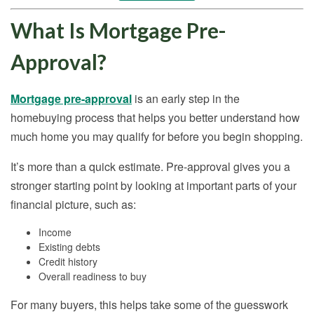
What Is Mortgage Pre-
Approval?
Mortgage pre-approval
is an early step in the
homebuying process that helps you better understand how
much home you may qualify for before you begin shopping.
It’s more than a quick estimate. Pre-approval gives you a
stronger starting point by looking at important parts of your
financial picture, such as:
Income
Existing debts
Credit history
Overall readiness to buy
For many buyers, this helps take some of the guesswork