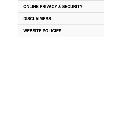
ONLINE PRIVACY & SECURITY
DISCLAIMERS
WEBSITE POLICIES