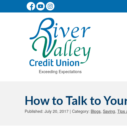
Exceeding Expectations
How to Talk to Yo
Published: July 20, 2017 | Category:
Blogs
,
Saving
,
Tips 