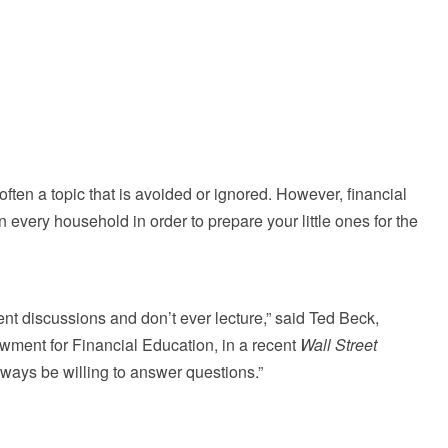
often a topic that is avoided or ignored. However, financial
in every household in order to prepare your little ones for the
ent discussions and don’t ever lecture,” said Ted Beck,
owment for Financial Education, in a recent
Wall Street
lways be willing to answer questions.”