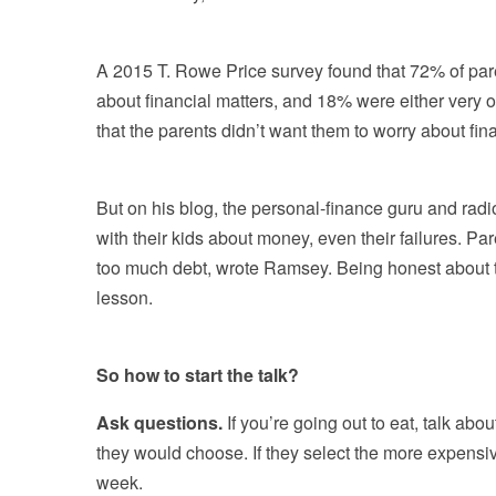
A 2015 T. Rowe Price survey found that 72% of paren
about financial matters, and 18% were either very
that the parents didn’t want them to worry about fi
But on his blog, the personal-finance guru and r
with their kids about money, even their failures. Pa
too much debt, wrote Ramsey. Being honest about t
lesson.
So how to start the talk?
Ask questions.
If you’re going out to eat, talk ab
they would choose. If they select the more expensiv
week.