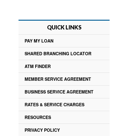
QUICK LINKS
PAY MY LOAN
SHARED BRANCHING LOCATOR
ATM FINDER
MEMBER SERVICE AGREEMENT
BUSINESS SERVICE AGREEMENT
RATES & SERVICE CHARGES
RESOURCES
PRIVACY POLICY