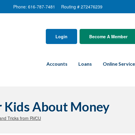
Phone: 616-787-7481
Routing # 272476239
Login
Become A Member
Accounts
Loans
Online Servic
ur Kids About Money
and Tricks from RVCU