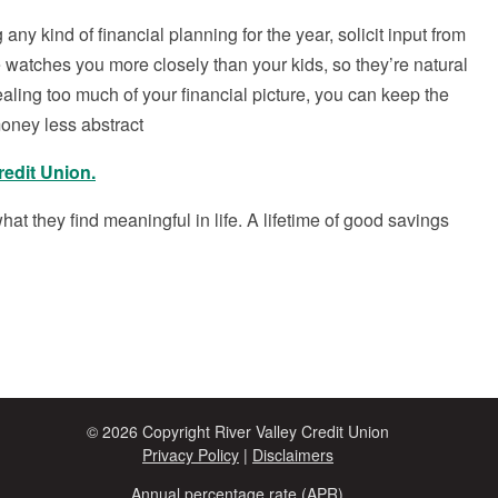
 any kind of financial planning for the year, solicit input from
 watches you more closely than your kids, so they’re natural
ealing too much of your financial picture, you can keep the
oney less abstract
redit Union.
hat they find meaningful in life. A lifetime of good savings
© 2026 Copyright River Valley Credit Union
Privacy Policy
|
Disclaimers
Annual percentage rate (APR)