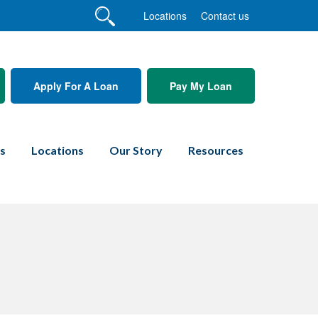
Locations
Contact us
Apply For A Loan
Pay My Loan
es
Locations
Our Story
Resources