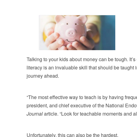
Talking to your kids about money can be tough. It’s 
literacy is an invaluable skill that should be taught 
journey ahead.
“The most effective way to teach is by having frequ
president, and chief executive of the National End
Journal
article. “Look for teachable moments and a
Unfortunately, this can also be the hardest.