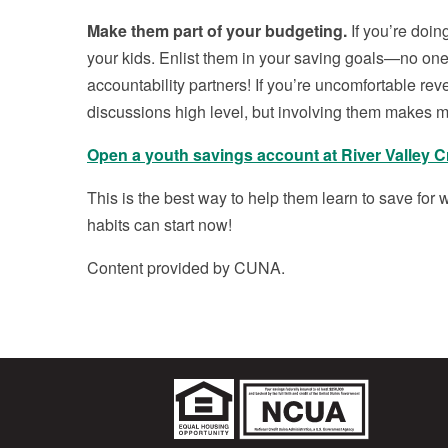
Make them part of your budgeting.
If you’re doing
your kids. Enlist them in your saving goals—no one
accountability partners! If you’re uncomfortable rev
discussions high level, but involving them makes m
Open a youth savings account at River Valley C
This is the best way to help them learn to save for w
habits can start now!
Content provided by CUNA.