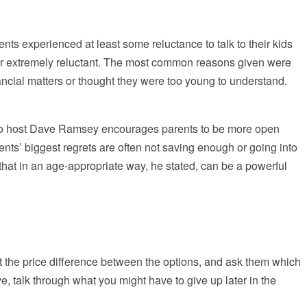
ts experienced at least some reluctance to talk to their kids
 or extremely reluctant. The most common reasons given were
nancial matters or thought they were too young to understand.
adio host Dave Ramsey encourages parents to be more open
rents’ biggest regrets are often not saving enough or going into
hat in an age-appropriate way, he stated, can be a powerful
out the price difference between the options, and ask them which
e, talk through what you might have to give up later in the